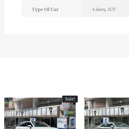
Type Of Car
4 doors
,
SUV
Sale!