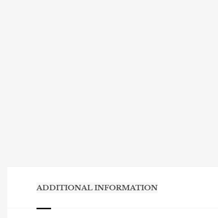
ADDITIONAL INFORMATION