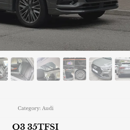
Category:
Audi
Q3 35TFSI