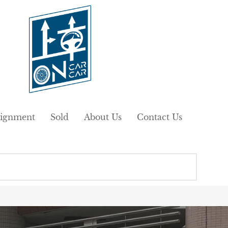
ignment
Sold
About Us
Contact Us