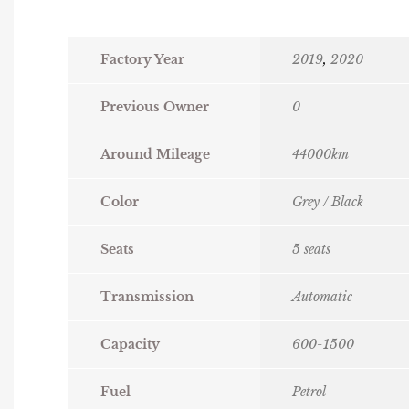
Factory Year
2019
,
2020
Previous Owner
0
Around Mileage
44000km
Color
Grey / Black
Seats
5 seats
Transmission
Automatic
Capacity
600-1500
Fuel
Petrol