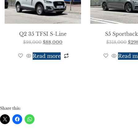
Q2 35 TFSI S-Line
S5 Sportback
$
98,000
$
88,000
$
318,000
$
29
Read more
Read m
Share this: