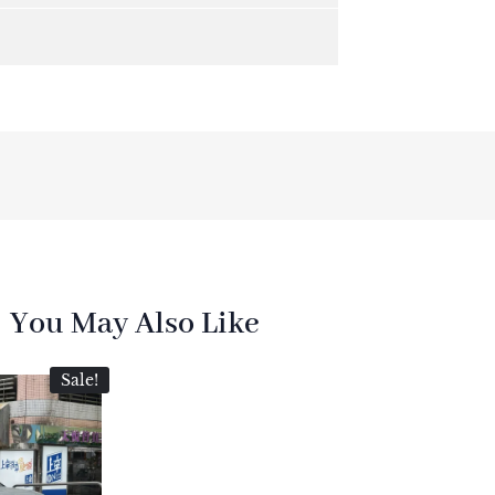
You May Also Like
Sale!