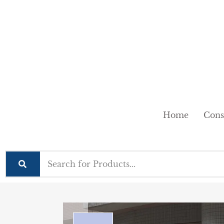
Home
Cons