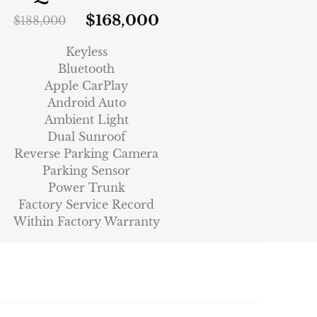
$
168,000
$
188,000
Keyless
Bluetooth
Apple CarPlay
Android Auto
Ambient Light
Dual Sunroof
Reverse Parking Camera
Parking Sensor
Power Trunk
Factory Service Record
Within Factory Warranty