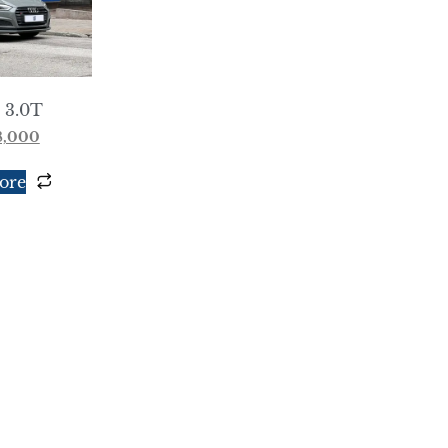
 3.0T
8,000
ore