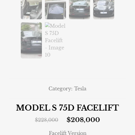
Category:
Tesla
MODEL S 75D FACELIFT
$
208,000
$
228,000
Facelift Version