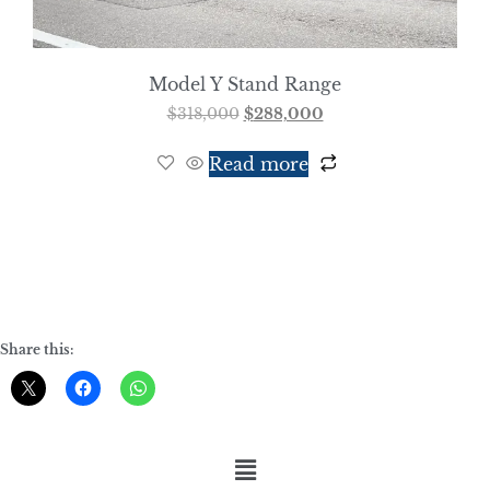
Model Y Stand Range
$
318,000
$
288,000
Read more
Share this: