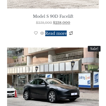
Model S 90D Facelift
$
258,000
$
238,000
Read more
Sale!