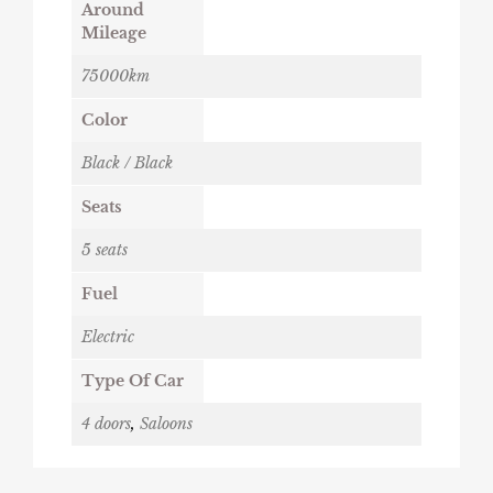
Around
Mileage
75000km
Color
Black / Black
Seats
5 seats
Fuel
Electric
Type Of Car
4 doors
,
Saloons