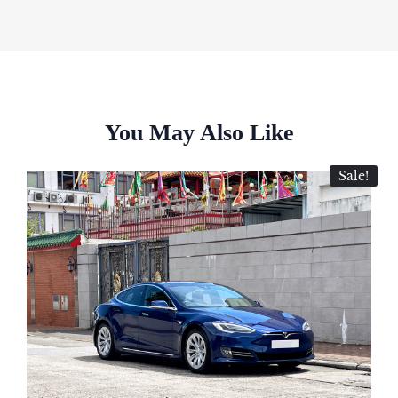
You May Also Like
Sale!