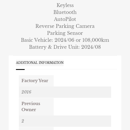
Keyless
Bluetooth
AutoPilot
Reverse Parking Camera
Parking Sensor
Basic Vehicle: 2024/06 or 108,000km
Battery & Drive Unit: 2024/08
ADDITIONAL INFORMATION
Factory Year
2016
Previous
Owner
2