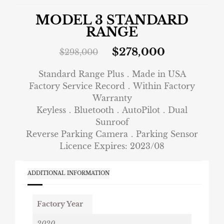
MODEL 3 STANDARD
RANGE
$
278,000
$
298,000
Standard Range Plus．Made in USA
Factory Service Record．Within Factory
Warranty
Keyless．Bluetooth．AutoPilot．Dual
Sunroof
Reverse Parking Camera．Parking Sensor
Licence Expires: 2023/08
ADDITIONAL INFORMATION
Factory Year
2020