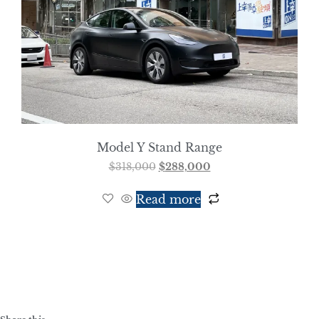
Model Y Stand Range
$
318,000
$
288,000
Read more