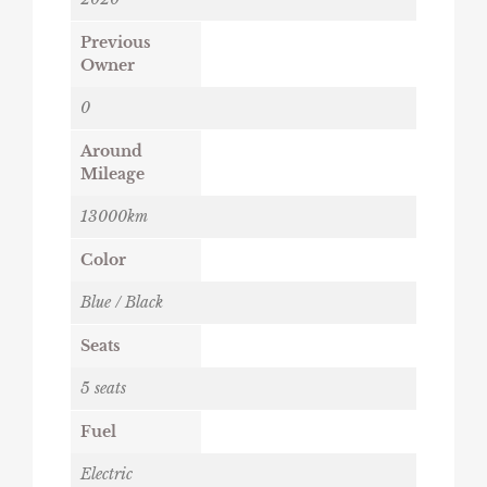
Previous
Owner
0
Around
Mileage
13000km
Color
Blue / Black
Seats
5 seats
Fuel
Electric