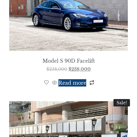
Model S 90D Facelift
$
258,000
$
238,000
Read more
Sale!