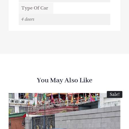
Type Of Car
4 doors
You May Also Like
Sale!