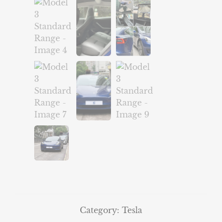
Category:
Tesla