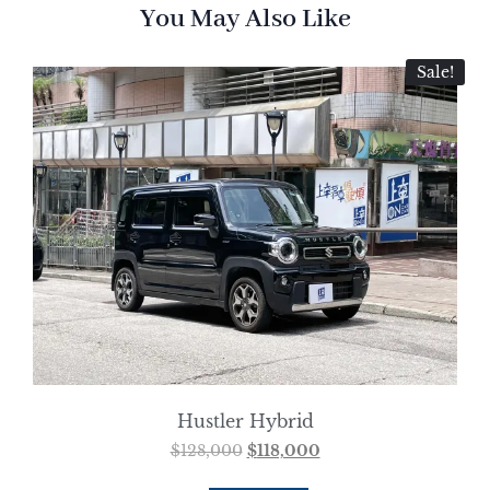
You May Also Like
Sale!
Hustler Hybrid
$
128,000
$
118,000