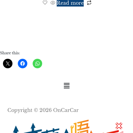
Read more
Share this:
Copyright © 2026 OnCarCar