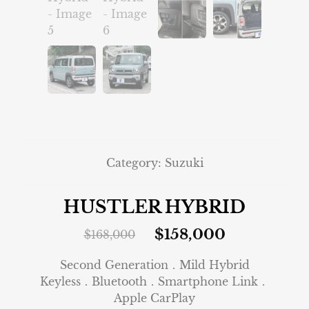
Category:
Suzuki
HUSTLER HYBRID
$
158,000
$
168,000
Second Generation．Mild Hybrid
Keyless．Bluetooth．Smartphone Link．
Apple CarPlay