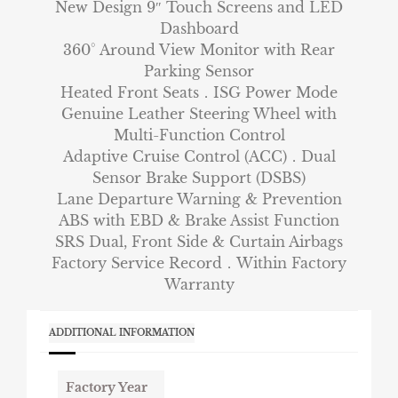
New Design 9″ Touch Screens and LED
Dashboard
360° Around View Monitor with Rear
Parking Sensor
Heated Front Seats．ISG Power Mode
Genuine Leather Steering Wheel with
Multi-Function Control
Adaptive Cruise Control (ACC)．Dual
Sensor Brake Support (DSBS)
Lane Departure Warning & Prevention
ABS with EBD & Brake Assist Function
SRS Dual, Front Side & Curtain Airbags
Factory Service Record．Within Factory
Warranty
ADDITIONAL INFORMATION
Factory Year