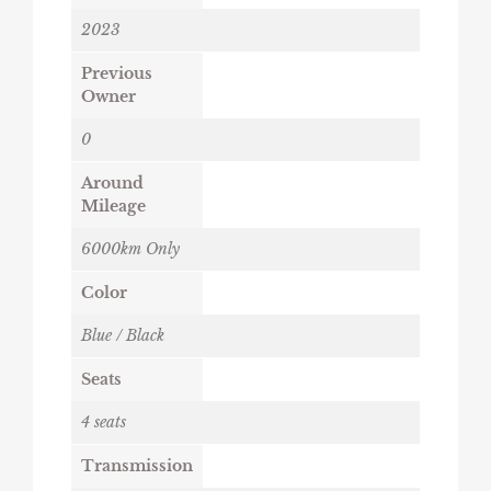
2023
Previous
Owner
0
Around
Mileage
6000km Only
Color
Blue / Black
Seats
4 seats
Transmission