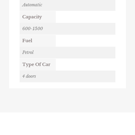
Automatic
Capacity
600-1500
Fuel
Petrol
Type Of Car
4 doors