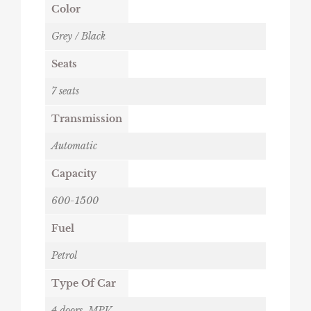
Color
Grey / Black
Seats
7 seats
Transmission
Automatic
Capacity
600-1500
Fuel
Petrol
Type Of Car
4 doors
,
MPV