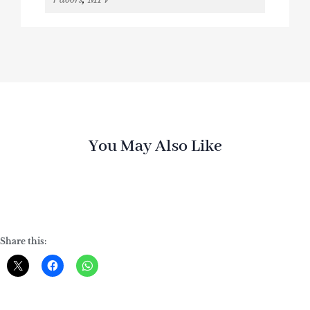
You May Also Like
Share this: