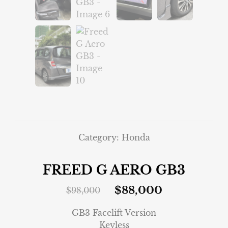
Category:
Honda
FREED G AERO GB3
$
88,000
$
98,000
GB3 Facelift Version
Keyless