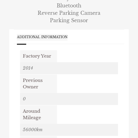
Bluetooth
Reverse Parking Camera
Parking Sensor
ADDITIONAL INFORMATION
Factory Year
2014
Previous
Owner
0
Around
Mileage
56000km