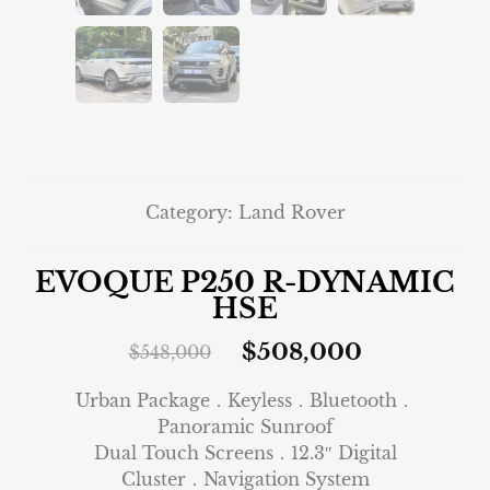
Category:
Land Rover
EVOQUE P250 R-DYNAMIC
HSE
$
508,000
$
548,000
Urban Package．Keyless．Bluetooth．
Panoramic Sunroof
Dual Touch Screens．12.3″ Digital
Cluster．Navigation System