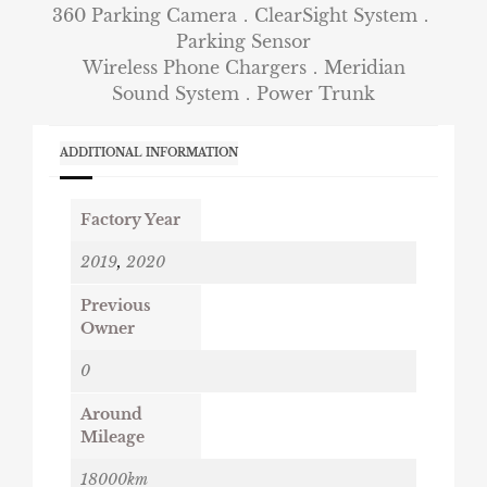
360 Parking Camera．ClearSight System．
Parking Sensor
Wireless Phone Chargers．Meridian
Sound System．Power Trunk
ADDITIONAL INFORMATION
Factory Year
2019
,
2020
Previous
Owner
0
Around
Mileage
18000km