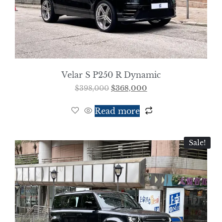
Velar S P250 R Dynamic
$
398,000
$
368,000
Read more
Sale!