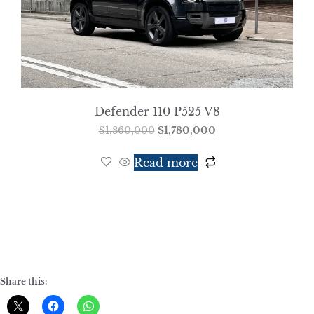
Defender 110 P525 V8
$
1,860,000
$
1,780,000
Read more
Share this: