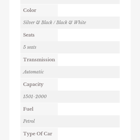
Color
Silver & Black / Black & White
Seats
5 seats
Transmission
Automatic
Capacity
1501-2000
Fuel
Petrol
Type Of Car