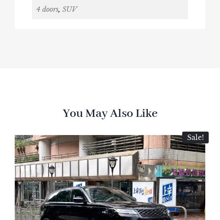
4 doors
,
SUV
You May Also Like
Sale!