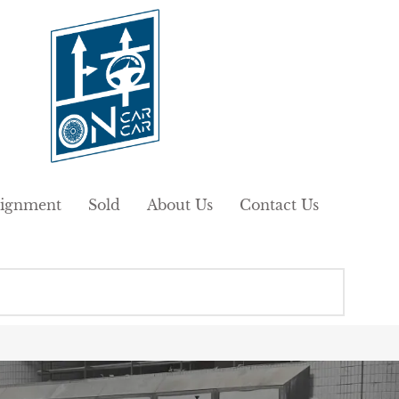
ignment
Sold
About Us
Contact Us