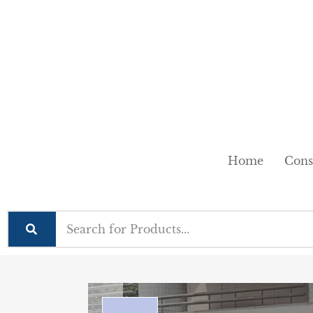
Home
Cons