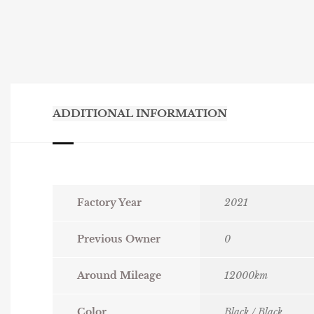
ADDITIONAL INFORMATION
Factory Year
2021
Previous Owner
0
Around Mileage
12000km
Color
Black / Black