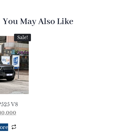
You May Also Like
Sale!
P525 V8
780,000
ore