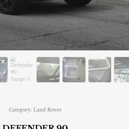
Category:
Land Rover
DEFENDER 90