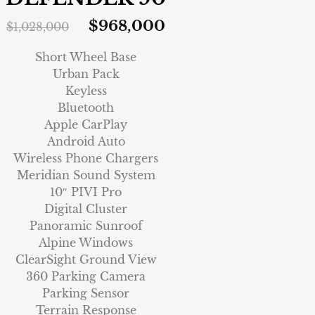
$
968,000
$
1,028,000
Short Wheel Base
Urban Pack
Keyless
Bluetooth
Apple CarPlay
Android Auto
Wireless Phone Chargers
Meridian Sound System
10″ PIVI Pro
Digital Cluster
Panoramic Sunroof
Alpine Windows
ClearSight Ground View
360 Parking Camera
Parking Sensor
Terrain Response