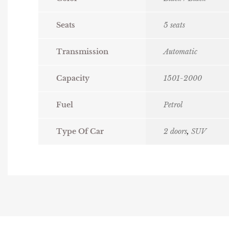
Seats
5 seats
Transmission
Automatic
Capacity
1501-2000
Fuel
Petrol
Type Of Car
2 doors
,
SUV