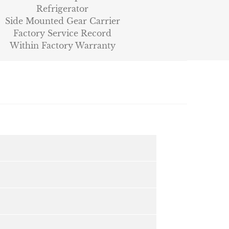
Refrigerator
Side Mounted Gear Carrier
Factory Service Record
Within Factory Warranty