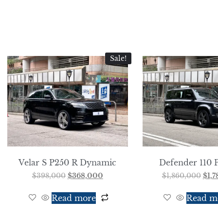
Sale!
Velar S P250 R Dynamic
Defender 110 
$
398,000
$
368,000
$
1,860,000
$
1,
Read more
Read m