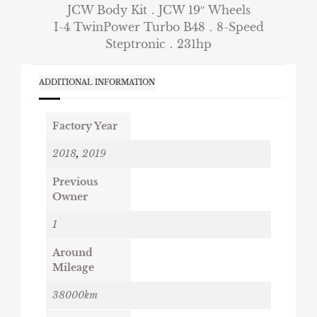
JCW Body Kit．JCW 19″ Wheels
I-4 TwinPower Turbo B48．8-Speed
Steptronic．231hp
ADDITIONAL INFORMATION
Factory Year
2018
,
2019
Previous
Owner
1
Around
Mileage
38000km