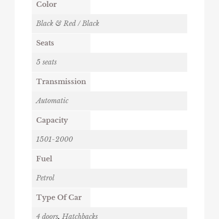
Color
Black & Red / Black
Seats
5 seats
Transmission
Automatic
Capacity
1501-2000
Fuel
Petrol
Type Of Car
4 doors
,
Hatchbacks