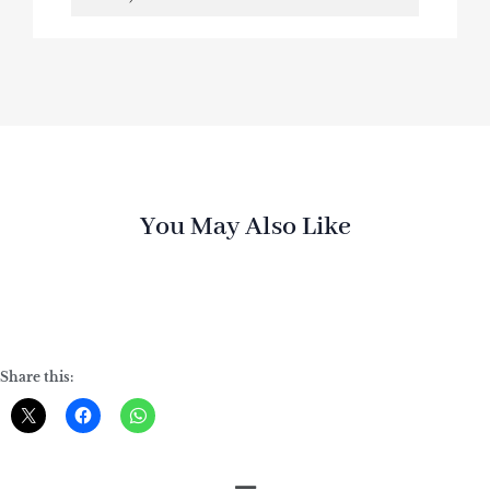
You May Also Like
Share this: