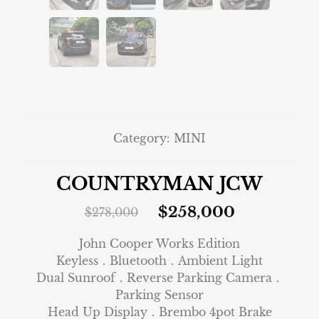
Category:
MINI
COUNTRYMAN JCW
$
258,000
$
278,000
John Cooper Works Edition
Keyless．Bluetooth．Ambient Light
Dual Sunroof．Reverse Parking Camera．
Parking Sensor
Head Up Display．Brembo 4pot Brake