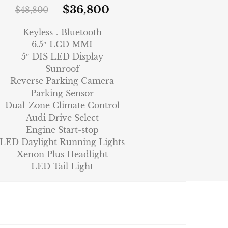
$
36,800
$
48,800
Keyless．Bluetooth
6.5″ LCD MMI
5″ DIS LED Display
Sunroof
Reverse Parking Camera
Parking Sensor
Dual-Zone Climate Control
Audi Drive Select
Engine Start-stop
LED Daylight Running Lights
Xenon Plus Headlight
LED Tail Light