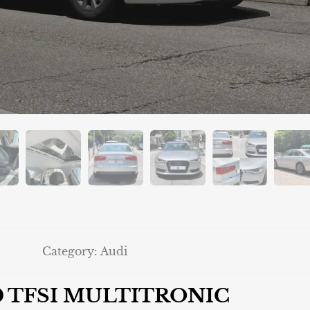
Category:
Audi
.0 TFSI MULTITRONIC