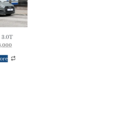
 3.0T
8,000
ore