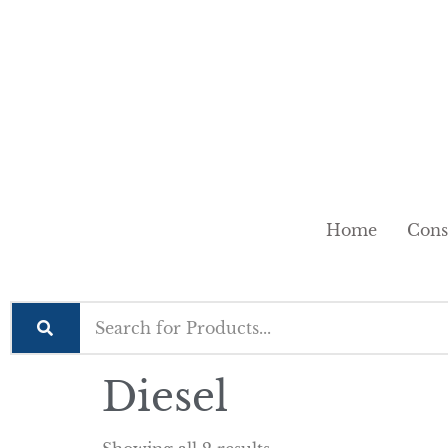
Home
Cons
Diesel