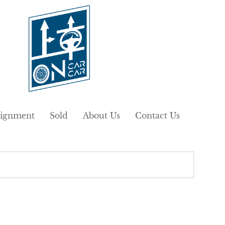
ignment
Sold
About Us
Contact Us