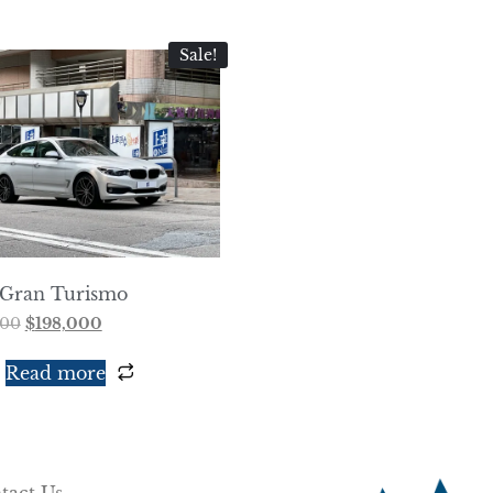
Sale!
Gran Turismo
000
$
198,000
Read more