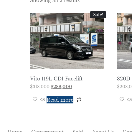
Showing all 2 results
Sale!
Vito 119L CDI Facelift
320D 
$
318,000
$
288,000
$
208,
Read more