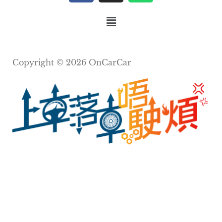
Copyright © 2026 OnCarCar