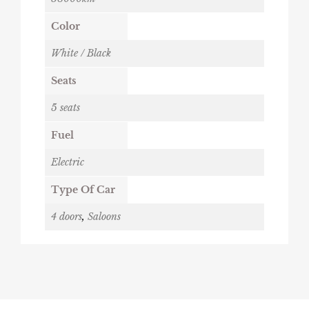
Color
White / Black
Seats
5 seats
Fuel
Electric
Type Of Car
4 doors
,
Saloons