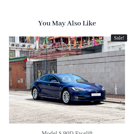
You May Also Like
Sale!
Model S 90D Facelift