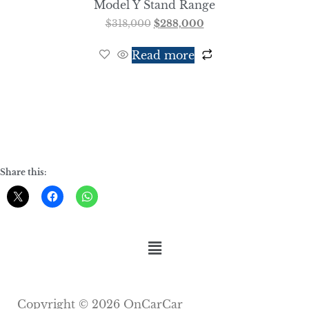
Model Y Stand Range
$
318,000
$
288,000
Read more
Share this:
Copyright © 2026 OnCarCar