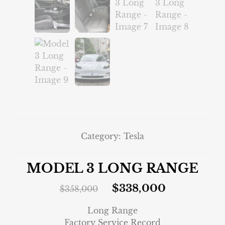
Category:
Tesla
MODEL 3 LONG RANGE
$
338,000
$
358,000
Long Range
Factory Service Record