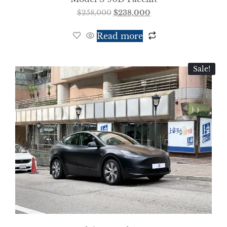
$
258,000
$
238,000
Read more
Sale!