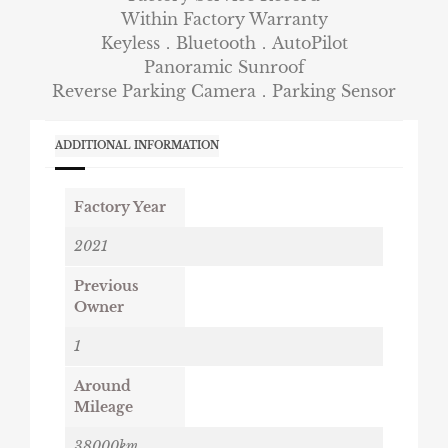
Within Factory Warranty
Keyless．Bluetooth．AutoPilot
Panoramic Sunroof
Reverse Parking Camera．Parking Sensor
ADDITIONAL INFORMATION
Factory Year
2021
Previous
Owner
1
Around
Mileage
38000km