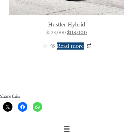
Hustler Hybrid
$
128,000
$
118,000
Read more
Share this: