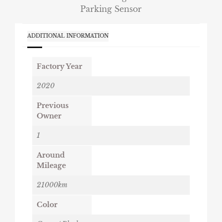
Parking Sensor
ADDITIONAL INFORMATION
Factory Year
2020
Previous
Owner
1
Around
Mileage
21000km
Color