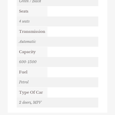
Green / Black
Seats
4 seats
Transmission
Automatic
Capacity
600-1500
Fuel
Petrol
Type Of Car
2 doors
,
MPV