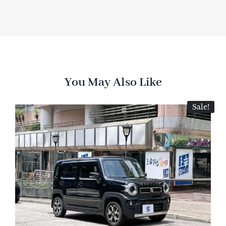
You May Also Like
Sale!