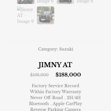
Category:
Suzuki
JIMNY AT
$
188,000
$
198,000
Factory Service Record
Within Factory Warranty
Never Off-Road．2H/4H
Bluetooth．Apple CarPlay
Reverse Parking Camera