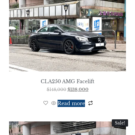
CLA250 AMG Facelift
$
148,000
$
138,000
Read more
Sale!