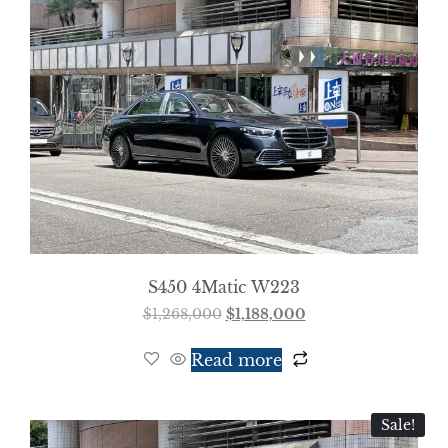
S450 4Matic W223
$
1,268,000
$
1,188,000
Read more
Sale!