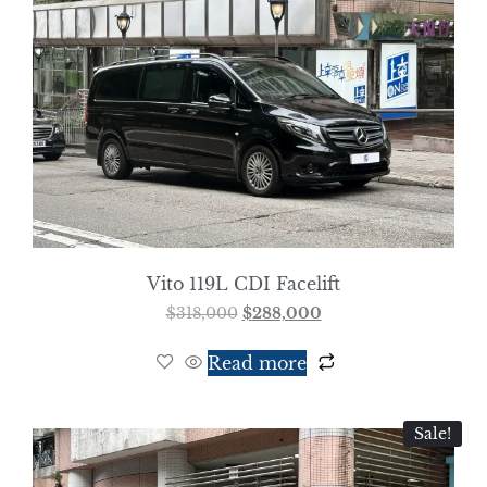
Vito 119L CDI Facelift
$
318,000
$
288,000
Read more
Sale!