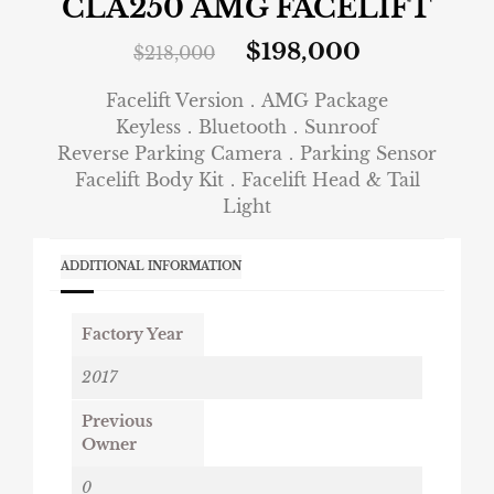
CLA250 AMG FACELIFT
$
198,000
$
218,000
Facelift Version．AMG Package
Keyless．Bluetooth．Sunroof
Reverse Parking Camera．Parking Sensor
Facelift Body Kit．Facelift Head & Tail
Light
ADDITIONAL INFORMATION
Factory Year
2017
Previous
Owner
0