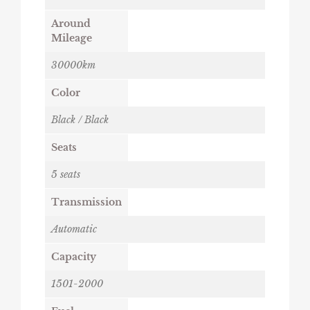
Around
Mileage
30000km
Color
Black / Black
Seats
5 seats
Transmission
Automatic
Capacity
1501-2000