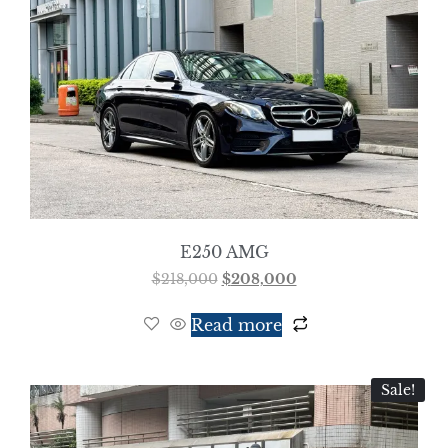
E250 AMG
$
218,000
$
208,000
Read more
Sale!