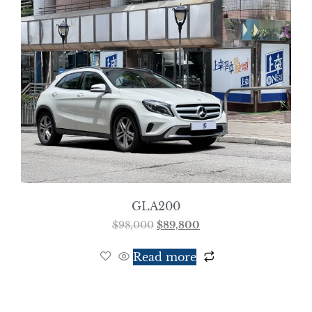
GLA200
$
98,000
$
89,800
Read more