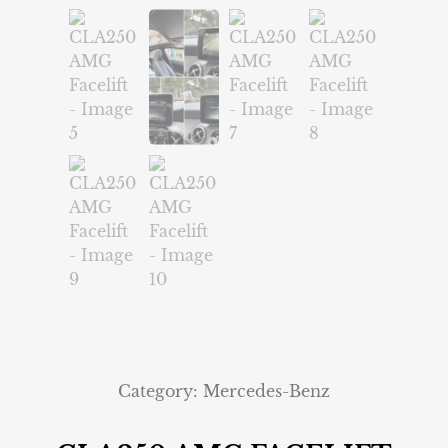
Category:
Mercedes-Benz