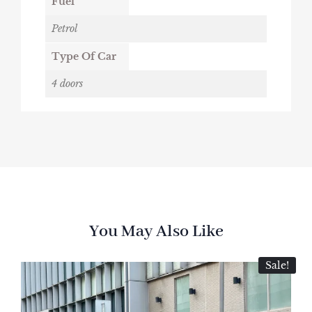
Fuel
Petrol
Type Of Car
4 doors
You May Also Like
Sale!