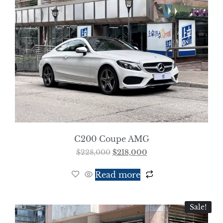
C200 Coupe AMG
$
228,000
$
218,000
Read more
Sale!