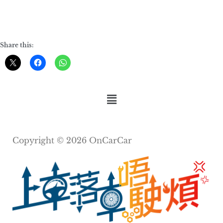
Share this:
Copyright © 2026 OnCarCar