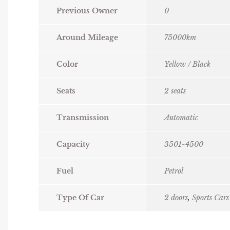
Previous Owner
0
Around Mileage
75000km
Color
Yellow / Black
Seats
2 seats
Transmission
Automatic
Capacity
3501-4500
Fuel
Petrol
Type Of Car
2 doors
,
Sports Cars