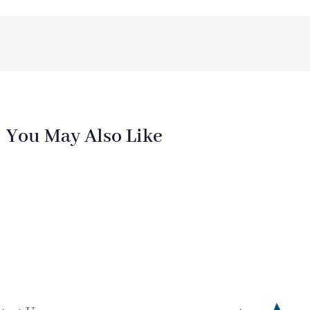
You May Also Like