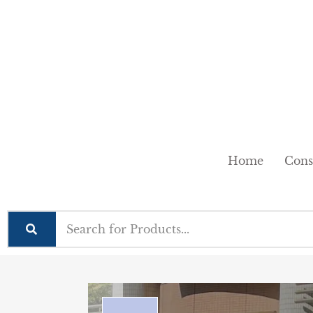
Home
Cons