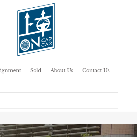
ignment
Sold
About Us
Contact Us