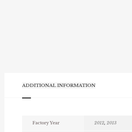
ADDITIONAL INFORMATION
Factory Year
2012
,
2013