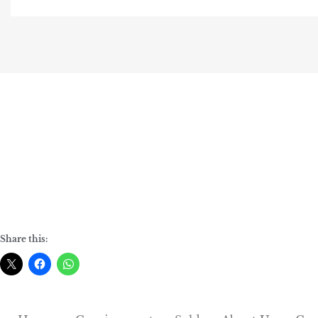
Share this: