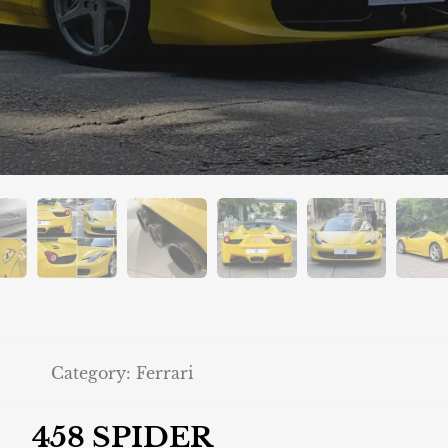
Category:
Ferrari
458 SPIDER