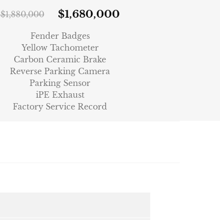
$
1,680,000
$
1,880,000
Fender Badges
Yellow Tachometer
Carbon Ceramic Brake
Reverse Parking Camera
Parking Sensor
iPE Exhaust
Factory Service Record