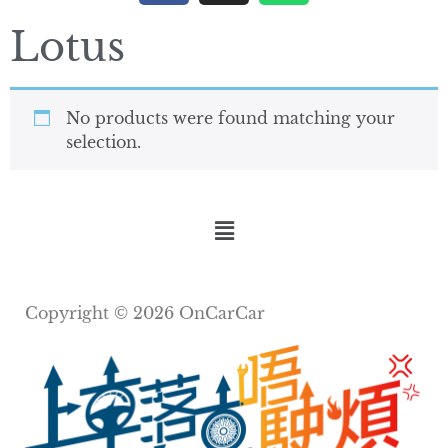
Lotus
No products were found matching your
selection.
Copyright © 2026 OnCarCar