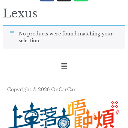
Lexus
No products were found matching your
selection.
Copyright © 2026 OnCarCar