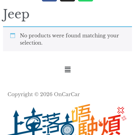
Jeep
No products were found matching your
selection.
Copyright © 2026 OnCarCar