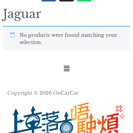
Jaguar
No products were found matching your
selection.
Copyright © 2026 OnCarCar