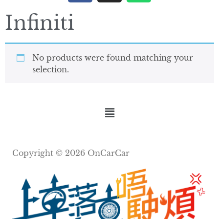
Infiniti
No products were found matching your
selection.
Copyright © 2026 OnCarCar