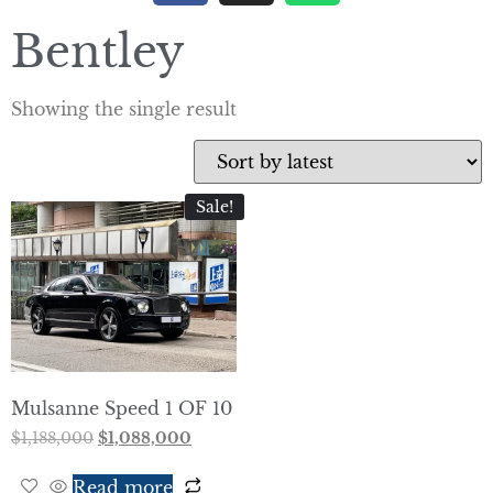
Bentley
Showing the single result
Sale!
Mulsanne Speed 1 OF 10
$
1,188,000
$
1,088,000
Read more