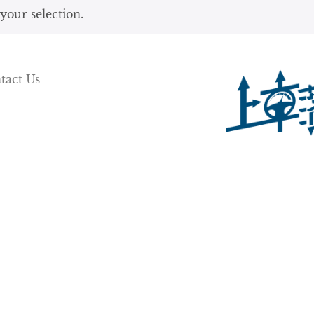
our selection.
tact Us