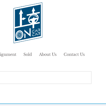
ignment
Sold
About Us
Contact Us