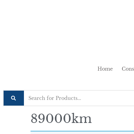
Home
Cons
89000km