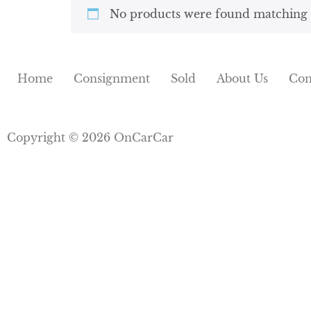
No products were found matching y
Home
Consignment
Sold
About Us
Con
Copyright © 2026 OnCarCar