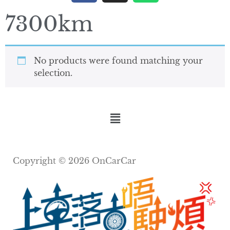
7300km
No products were found matching your
selection.
Copyright © 2026 OnCarCar