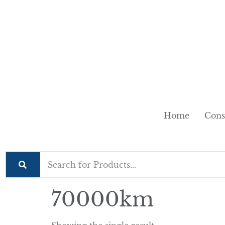
Home
Cons
70000km