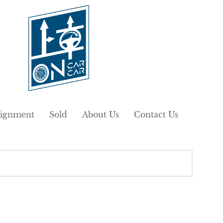
ignment
Sold
About Us
Contact Us