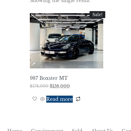
Showing the single result
Sale!
987 Boxster MT
$
178,000
$
158,000
Read more