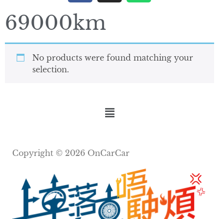
69000km
No products were found matching your
selection.
Copyright © 2026 OnCarCar