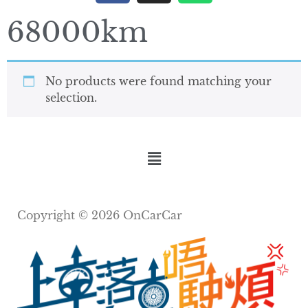
68000km
No products were found matching your
selection.
Copyright © 2026 OnCarCar