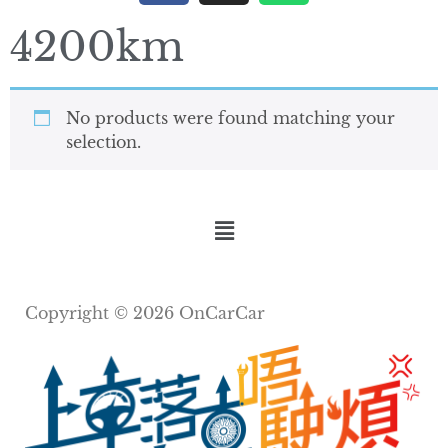
4200km
No products were found matching your
selection.
Copyright © 2026 OnCarCar