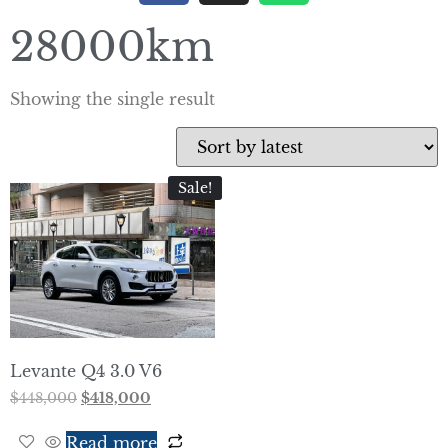
28000km
Showing the single result
Sale!
Levante Q4 3.0 V6
$
448,000
$
418,000
Read more