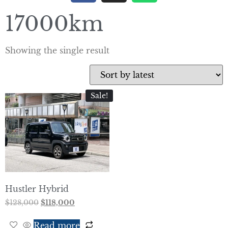
17000km
Showing the single result
Sale!
Hustler Hybrid
$
128,000
$
118,000
Read more