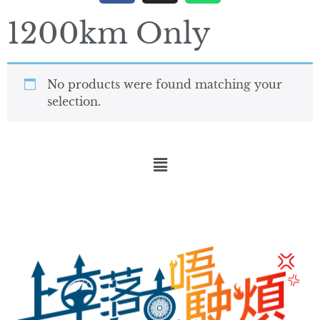
1200km Only
No products were found matching your
selection.