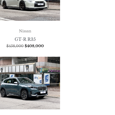
Nissan
GT-R R35
$
458,000
$
408,000