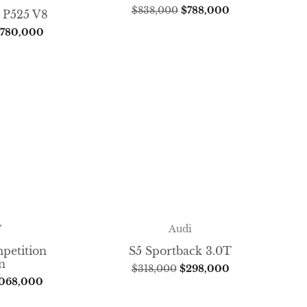
$
838,000
$
788,000
 P525 V8
,780,000
W
Audi
petition
S5 Sportback 3.0T
n
$
318,000
$
298,000
,068,000