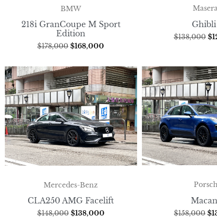
Masera
BMW
Ghibli
218i GranCoupe M Sport
Edition
$
138,000
$
1
$
178,000
$
168,000
Porsc
Mercedes-Benz
Macan
CLA250 AMG Facelift
$
158,000
$
1
$
148,000
$
138,000