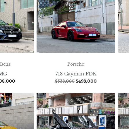
-Benz
Porsche
AMG
718 Cayman PDK
08,000
$
538,000
$
498,000