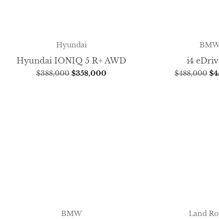
Hyundai
BM
Hyundai IONIQ 5 R+ AWD
i4 eDri
$
388,000
$
358,000
$
488,000
$
4
BMW
Land Ro