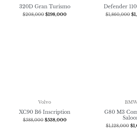
320D Gran Turismo
Defender 110
$
208,000
$
198,000
$
1,860,000
$
1
BM
Volvo
G80 M3 Com
XC90 B6 Inscription
Saloo
$
588,000
$
538,000
$
1,128,000
$
1