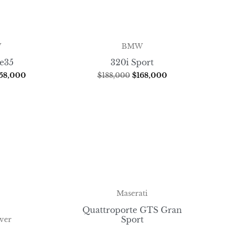
W
BMW
ve35
320i Sport
58,000
$
188,000
$
168,000
Maserati
Quattroporte GTS Gran
Sport
ver