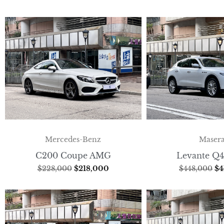
Mercedes-Benz
Masera
C200 Coupe AMG
Levante Q4
$
228,000
$
218,000
$
448,000
$
4