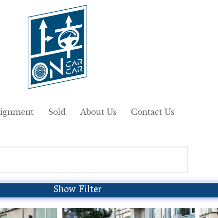
ignment
Sold
About Us
Contact Us
Show Filter