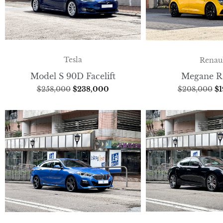
Tesla
Renau
Model S 90D Facelift
Megane R
$
258,000
$
238,000
$
208,000
$