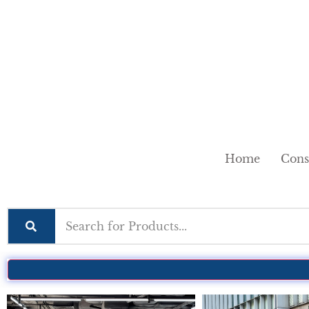
Home
Cons