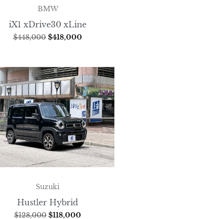
BMW
iX1 xDrive30 xLine
$
448,000
$
418,000
Suzuki
Hustler Hybrid
$
128,000
$
118,000