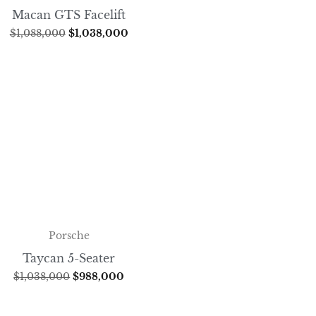
Macan GTS Facelift
$
1,088,000
$
1,038,000
Porsche
Taycan 5-Seater
$
1,038,000
$
988,000