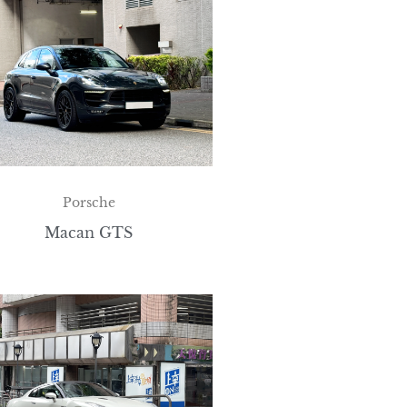
Porsche
Macan GTS