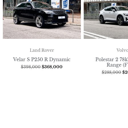
Volv
Land Rover
Polestar 2 7
Velar S P250 R Dynamic
Range (
$
398,000
$
368,000
$
288,000
$
2