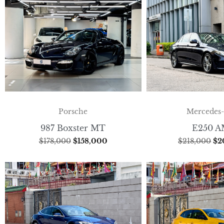
Porsche
Mercedes
987 Boxster MT
E250 
$
178,000
$
158,000
$
218,000
$
2