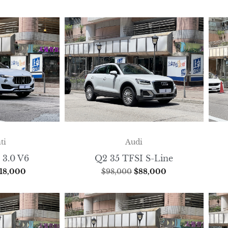
ti
Audi
 3.0 V6
Q2 35 TFSI S-Line
18,000
$
98,000
$
88,000