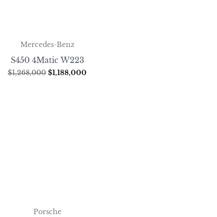
Mercedes-Benz
S450 4Matic W223
$
1,268,000
$
1,188,000
Porsche