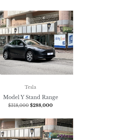
Tesla
Model Y Stand Range
$
318,000
$
288,000