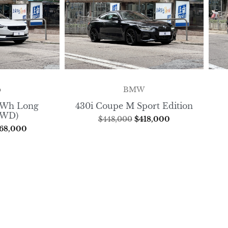
o
BMW
8kWh Long
430i Coupe M Sport Edition
FWD)
$
448,000
$
418,000
68,000