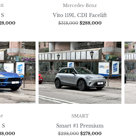
ti
Mercedes-Benz
 S
Vito 119L CDI Facelift
28,000
$
318,000
$
288,000
he
SMART
 S
Smart #1 Premium
38,000
$
298,000
$
278,000