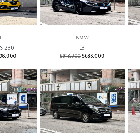
lt
BMW
S 280
i8
198,000
$
678,000
$
638,000