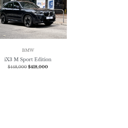
BMW
iX3 M Sport Edition
$
448,000
$
418,000