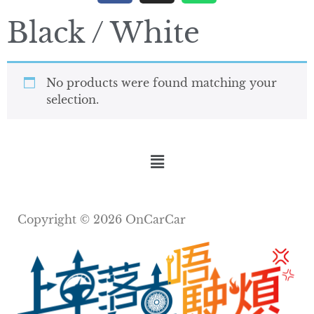
Black / White
No products were found matching your
selection.
Copyright © 2026 OnCarCar