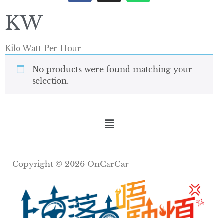
KW
Kilo Watt Per Hour
No products were found matching your
selection.
Copyright © 2026 OnCarCar